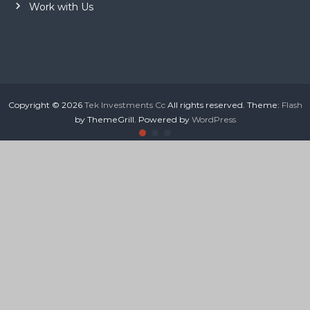
Work with Us
Copyright © 2026
Tek Investments Cc
All rights reserved. Theme:
Flash
by ThemeGrill. Powered by
WordPress