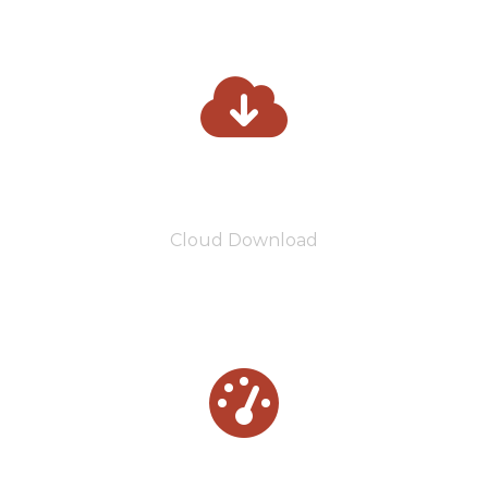
3800
Cloud Download
5500