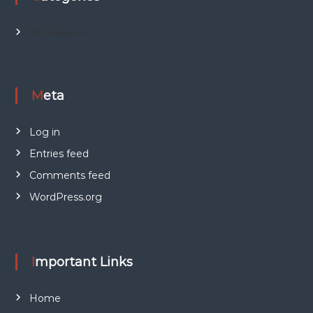
No categories
Meta
Log in
Entries feed
Comments feed
WordPress.org
Important Links
Home