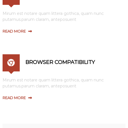
Mirum est notare quam littera gothica, quam nunc
putamus.parum claram, anteposuerit
READ MORE
BROWSER COMPATIBILITY
Mirum est notare quam littera gothica, quam nunc
putamus.parum claram, anteposuerit
READ MORE