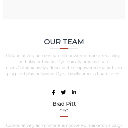
OUR TEAM
Collaboratively administrate empowered markets via plug-
and-play networks. Dynamically procras tinate
users.Collaboratively administrate empowered markets via
plug-and-play networks. Dynamically procras tinate users.
Brad Pitt
CEO
Collaboratively administrate empowered markets via plug-