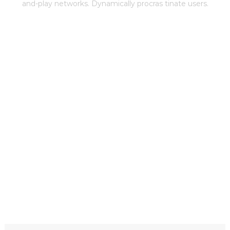
and-play networks. Dynamically procras tinate users.
THE BEST CLEAN MULTIPURPOSE
THEME WITH AMAZING FEATURE
Learn More
Download Now