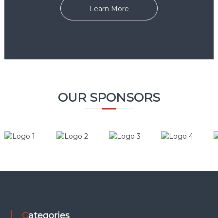
Learn More
OUR SPONSORS
Categories