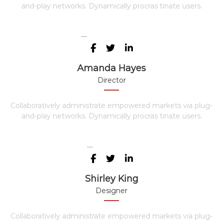
and-play networks. Dynamically procras tinate users.
Amanda Hayes
Director
Collaboratively administrate empowered markets via plug-
and-play networks. Dynamically procras tinate users.
Shirley King
Designer
Collaboratively administrate empowered markets via plug-