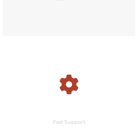
2500
Fast Support