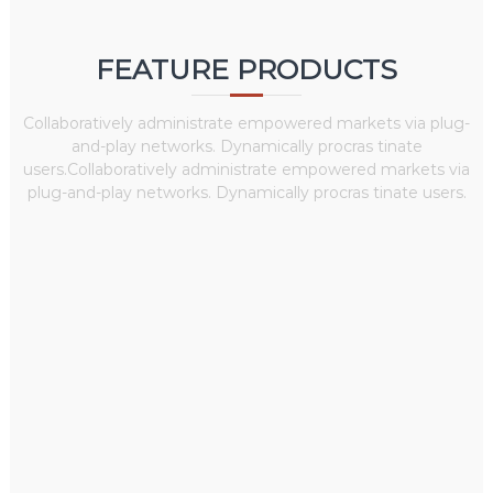
FEATURE PRODUCTS
Collaboratively administrate empowered markets via plug-
and-play networks. Dynamically procras tinate
users.Collaboratively administrate empowered markets via
plug-and-play networks. Dynamically procras tinate users.