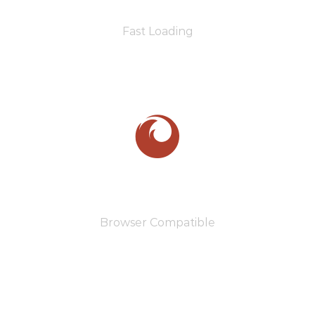
Fast Loading
110
Browser Compatible