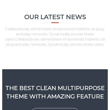
OUR LATEST NEWS
Collaboratively administrate empowered markets via plug-
and-play networks. Dynamically procras tinate
users.Collaboratively administrate empowered markets via
plug-and-play networks. Dynamically procras tinate users.
THE BEST CLEAN MULTIPURPOSE
THEME WITH AMAZING FEATURE