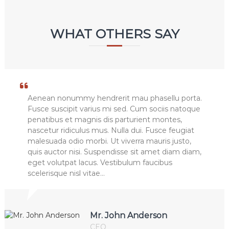
WHAT OTHERS SAY
Aenean nonummy hendrerit mau phasellu porta.
Fusce suscipit varius mi sed. Cum sociis natoque
penatibus et magnis dis parturient montes,
nascetur ridiculus mus. Nulla dui. Fusce feugiat
malesuada odio morbi. Ut viverra mauris justo,
quis auctor nisi. Suspendisse sit amet diam diam,
eget volutpat lacus. Vestibulum faucibus
scelerisque nisl vitae…
Mr. John Anderson
CEO